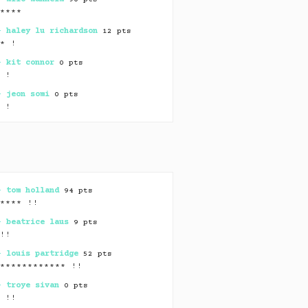
*****
 –
haley lu richardson
12 pts
** !
 –
kit connor
0 pts
* !
 –
jeon somi
0 pts
* !
 –
min yoongi
0 pts
* !
 –
jack harlow
⏸ 56 pts
***************
 –
olivia dean
0 pts
 –
tom holland
94 pts
** !
***** !!
 –
andrew hozier-byrne
46 pts
 –
beatrice laus
9 pts
*** !
☻
*!!
 –
cari fletcher
3 pts
 –
louis partridge
52 pts
************ ! !
************* !!
 –
ebon moss-bachrach
0 pts
 –
troye sivan
0 pts
* !
* !!