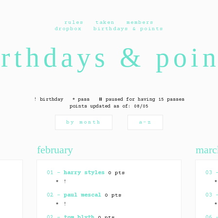
rules
taken
members
dropbox
birthdays & points
irthdays & poin
! birthday * pass ⏸ paused for having 15 passes
points updated as of: 08/05
by month
a–z
february
marc
01 –
harry styles
0 pts
03
* !
02 –
paul mescal
0 pts
03
* !
02 –
tom blyth
0 pts
06