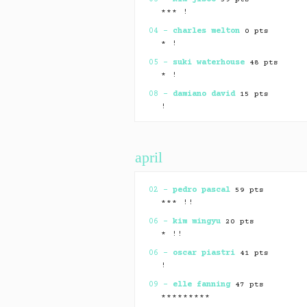
*** !
04 –
charles melton
0 pts
* !
05 –
suki waterhouse
48 pts
* !
08 –
damiano david
15 pts
!
09 –
nina dobrev
⏸ 0 pts
*************** +10
april
10 –
renee rapp
0 pts
*** !
12 –
zayn malik
0 pts
02 –
pedro pascal
59 pts
* !
*** !!
15 –
dove cameron
⏸ 71 pts
06 –
kim mingyu
20 pts
*************** +5 !
* !!
16 –
boo seungkwan
0 pts
06 –
oscar piastri
41 pts
* !
!
17 –
quenlin blackwell
0 pts
09 –
elle fanning
47 pts
* !
*********