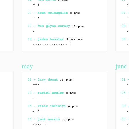
* !
07 –
sean mcloughlin
0 pts
07
* !
07 –
tom glynn-carney
15 pts
08
*
08 –
jaden hossler
⏸ 90 pts
09
*************** !
10 –
christopher abbott
65 pts
09
* !
may
june
13 –
hudson williams
39 pts
13
** !
15 –
callum turner
⏸ 15 pts
14
02 –
lucy dacus
73 pts
01
*************** !
***
15 –
george russell
70 pts
17
03 –
rachel zegler
0 pts
03
**
!!
15 –
megan pete
0 pts
19
05 –
chase infiniti
0 pts
03
* !
* !
18 –
jung hoseok
0 pts
19
05 –
josh norris
57 pts
05
*!
**** !!