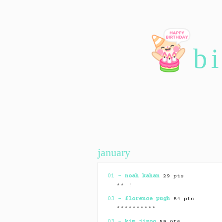
b
january
01 –
noah kahan
29 pts
** !
03 –
florence pugh
84 pts
**********
03 –
kim jisoo
59 pts