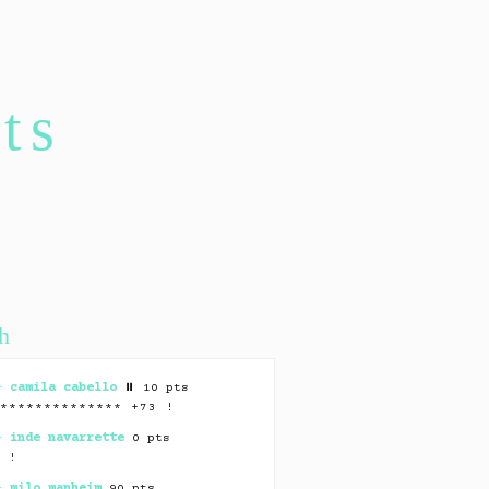
ts
h
 –
camila cabello
⏸ 10 pts
*************** +73 !
 –
inde navarrette
0 pts
* !
 –
milo manheim
90 pts